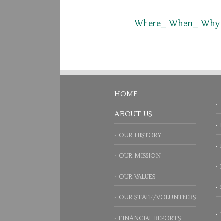
Where_ When_ Why
HOME
ABOUT US
OUR HISTORY
OUR MISSION
OUR VALUES
OUR STAFF/VOLUNTEERS
FINANCIAL REPORTS