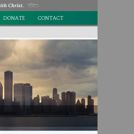
DONATE
CONTACT
DONATION FORM