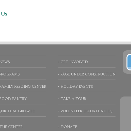
 Us_
NEWS
GET INVOLVED
PROGRAMS
PAGE UNDER CONSTRUCTION
FAMILY FEEDING CENTER
HOLIDAY EVENTS
FOOD PANTRY
TAKE A TOUR
SPIRITUAL GROWTH
VOLUNTEER OPPORTUNITIES
THE CENTER
DONATE