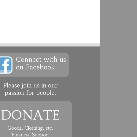
Connect with us
on Facebook!
Please join us in our
passion for people.
DONATE
Goods, Clothing, etc.
Financial Support