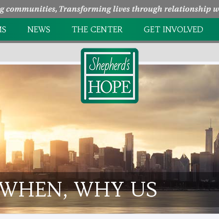
MS
NEWS
THE CENTER
GET INVOLVED
NTRY
HOW WE HELP
PAGE UNDER
CONSTRUCTION
EEDING CENTER
MINISTRY PARTNERS
HOLIDAY EVENTS
L GROWTH
TAKE A TOUR
VOLUNTEER
OPPORTUNITIES
 WHEN, WHY US