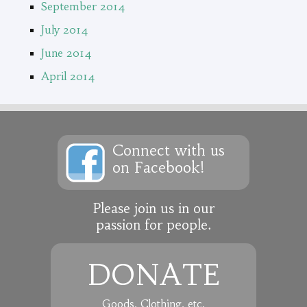
September 2014
July 2014
June 2014
April 2014
Connect with us
on Facebook!
Please join us in our
passion for people.
DONATE
Goods, Clothing, etc.