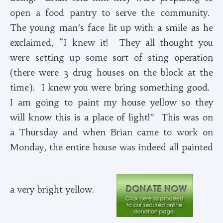
open a food pantry to serve the community.
The young man’s face lit up with a smile as he
exclaimed, “I knew it! They all thought you
were setting up some sort of sting operation
(there were 3 drug houses on the block at the
time). I knew you were bring something good.
I am going to paint my house yellow so they
will know this is a place of light!” This was on
a Thursday and when Brian came to work on
Monday, the entire house was indeed all painted
a very bright yellow.