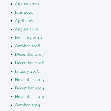
August 2020
June 2020
April 2020
August 2019
February 2019
October 2018
December 2017
December 2016
January 2016
November 2015
December 2014
November 2014
October 2014