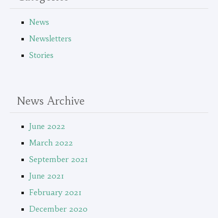
News
Newsletters
Stories
News Archive
June 2022
March 2022
September 2021
June 2021
February 2021
December 2020