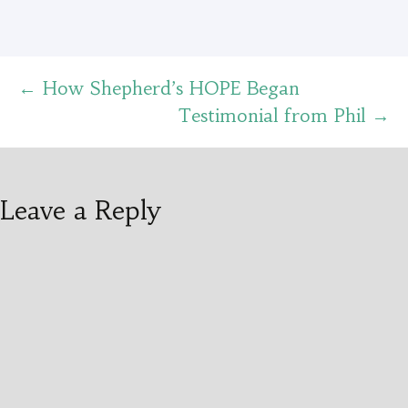
Post
←
How Shepherd’s HOPE Began
Testimonial from Phil
→
navigation
Leave a Reply