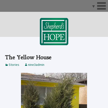
Skip
to
content
The Yellow House
Stories
nine3admin