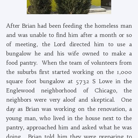
After Brian had been feeding the homeless man
and was unable to find him after a month or so
of meeting, the Lord directed him to use a
bungalow he and his wife owned to make a
food pantry. When the team of volunteers from
the suburbs first started working on the 1,000
square foot bungalow at 5732 S Lowe in the
Englewood neighborhood of Chicago, the
neighbors were very aloof and skeptical. One
day as Brian was working on the renovation, a
young man, who lived in the house next to the
pantry, approached him and asked what he was
doing. Brian told him they were preparing to