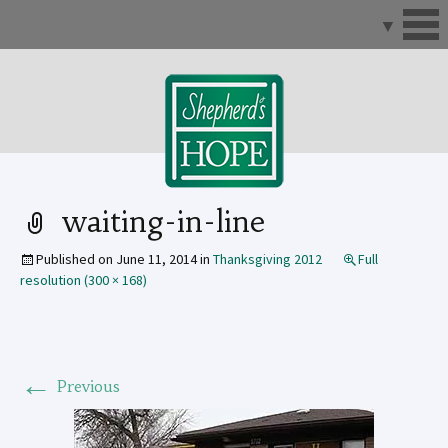
Skip
to
content
waiting-in-line
Published on
June 11, 2014
in
Thanksgiving 2012
Full
resolution (300 × 168)
←
Previous