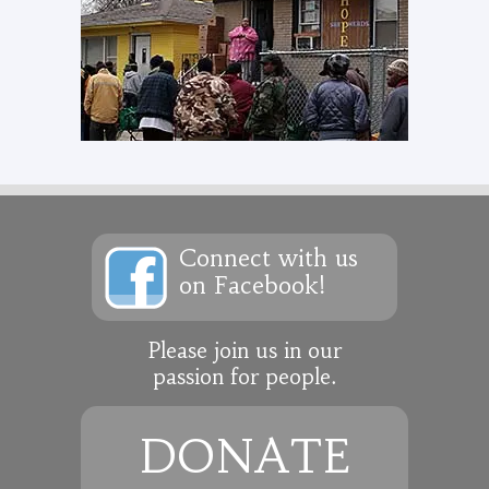
Connect with us
on Facebook!
Please join us in our
passion for people.
DONATE