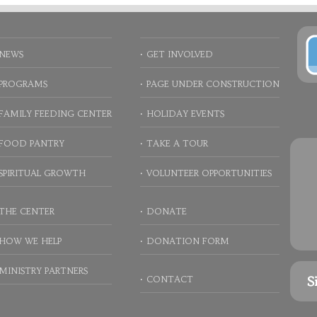
NEWS
GET INVOLVED
PROGRAMS
PAGE UNDER CONSTRUCTION
FAMILY FEEDING CENTER
HOLIDAY EVENTS
FOOD PANTRY
TAKE A TOUR
SPIRITUAL GROWTH
VOLUNTEER OPPORTUNITIES
THE CENTER
DONATE
HOW WE HELP
DONATION FORM
MINISTRY PARTNERS
S
CONTACT