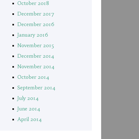
October 2018
December 2017
December 2016
January 2016
November 2015
December 2014
November 2014
October 2014
September 2014
July 2014
June 2014
April 2014