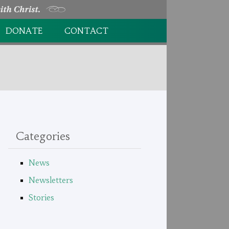
DONATE
CONTACT
DONATION FORM
Categories
News
Newsletters
Stories