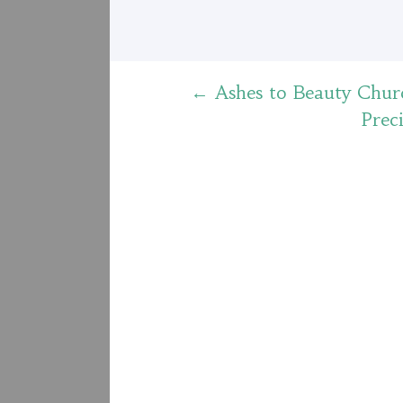
Post
←
Ashes to Beauty Chur
Prec
navigation