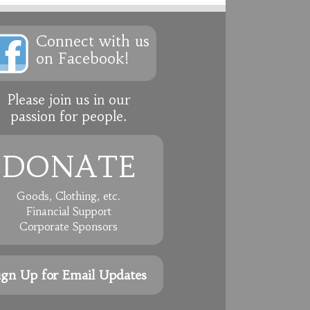
Connect with us
on Facebook!
Please join us in our
passion for people.
DONATE
Goods, Clothing, etc.
Financial Support
Corporate Sponsors
ign Up for Email Updates