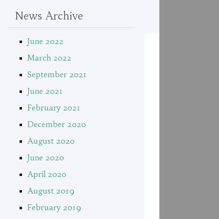
News Archive
June 2022
March 2022
September 2021
June 2021
February 2021
December 2020
August 2020
June 2020
April 2020
August 2019
February 2019