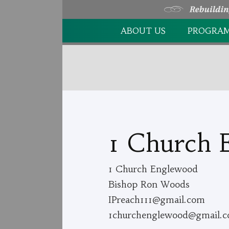
Skip
ABOUT US
PROGRA
to
content
OUR HISTORY
FOOD PA
OUR MISSION
FAMILY F
OUR VALUES
SPIRITUA
OUR STAFF/VOLUNTEERS
1 Church 
FINANCIAL REPORTS
1 Church Englewood
STATISTICS
Bishop Ron Woods
IPreach111@gmail.com
1churchenglewood@gmail.