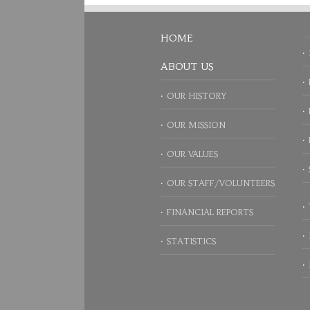
HOME
ABOUT US
OUR HISTORY
OUR MISSION
OUR VALUES
OUR STAFF/VOLUNTEERS
FINANCIAL REPORTS
STATISTICS