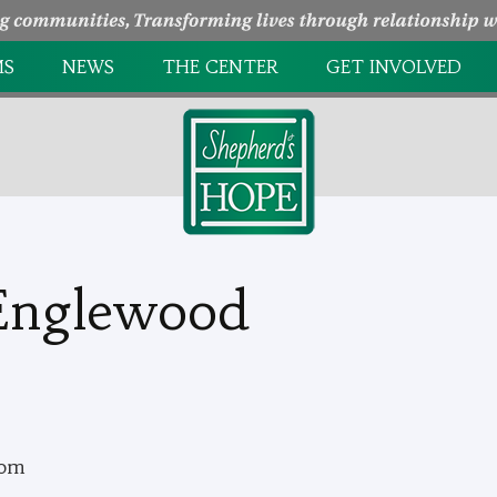
MS
NEWS
THE CENTER
GET INVOLVED
NTRY
HOW WE HELP
PAGE UNDER
CONSTRUCTION
EEDING CENTER
MINISTRY PARTNERS
HOLIDAY EVENTS
L GROWTH
TAKE A TOUR
VOLUNTEER
Englewood
OPPORTUNITIES
com