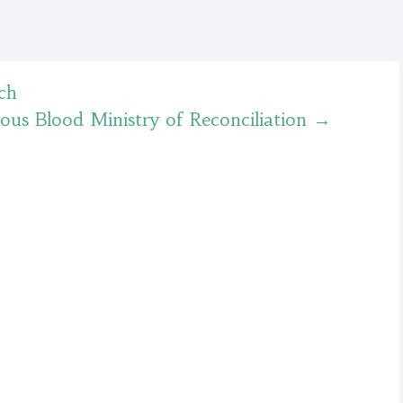
ch
ious Blood Ministry of Reconciliation
→