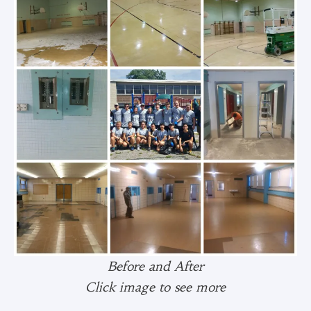
Before and After
Click image to see more