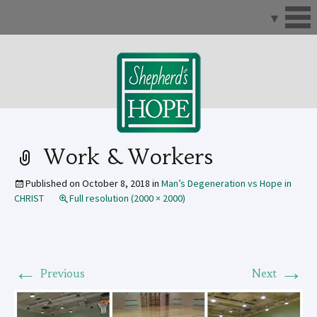
Skip
to
content
Work & Workers
Published on
October 8, 2018
in
Man’s Degeneration vs Hope in
CHRIST
Full resolution (2000 × 2000)
←
→
Previous
Next