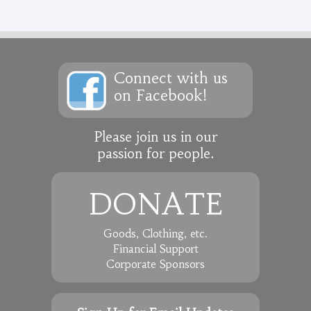
Connect with us
on Facebook!
Please join us in our
passion for people.
DONATE
Goods, Clothing, etc.
Financial Support
Corporate Sponsors